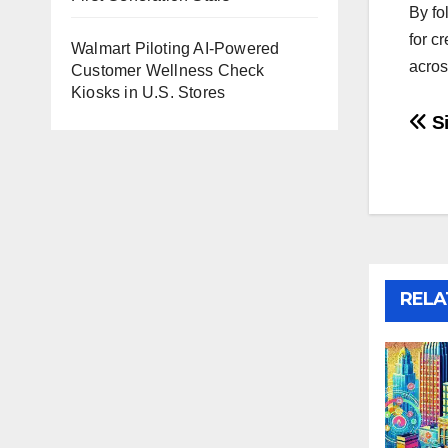
By fo
for c
Walmart Piloting AI-Powered
acros
Customer Wellness Check
Kiosks in U.S. Stores
Po
Si
na
RELA