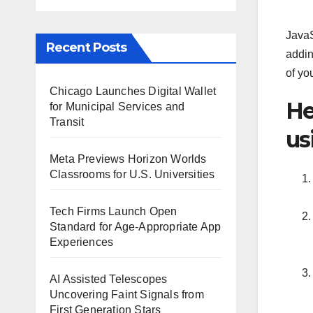
JavaS
Recent Posts
addin
of you
Chicago Launches Digital Wallet
He
for Municipal Services and
Transit
us
Meta Previews Horizon Worlds
Classrooms for U.S. Universities
Tech Firms Launch Open
Standard for Age-Appropriate App
Experiences
AI Assisted Telescopes
Uncovering Faint Signals from
First Generation Stars