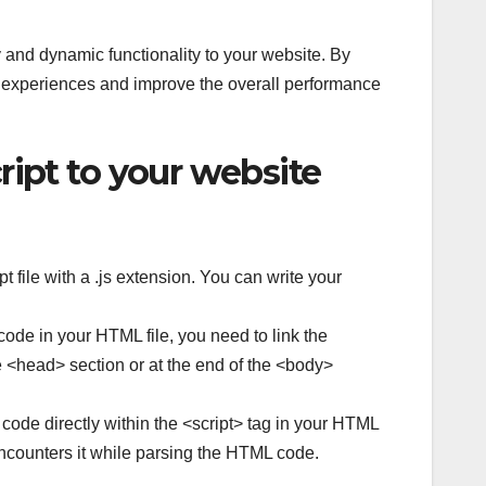
y and dynamic functionality to your website. By
 experiences and improve the overall performance
ript to your website
 file with a .js extension. You can write your
ode in your HTML file, you need to link the
the <head> section or at the end of the <body>
 code directly within the <script> tag in your HTML
encounters it while parsing the HTML code.