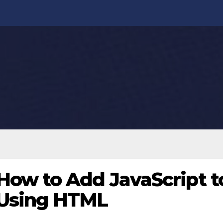
How to Add JavaScript t
Using HTML