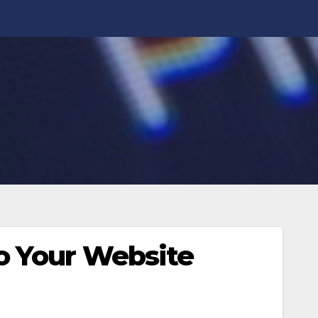
o Your Website