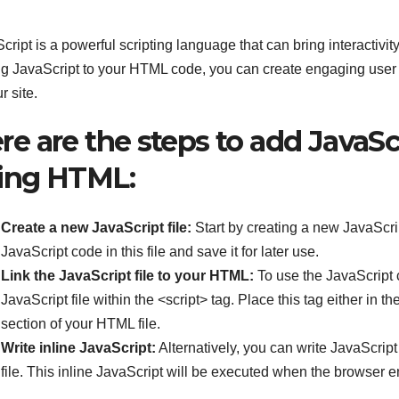
cript is a powerful scripting language that can bring interactivit
g JavaScript to your HTML code, you can create engaging user
r site.
re are the steps to add JavaSc
ing HTML:
Create a new JavaScript file:
Start by creating a new JavaScript
JavaScript code in this file and save it for later use.
Link the JavaScript file to your HTML:
To use the JavaScript c
JavaScript file within the <script> tag. Place this tag either in 
section of your HTML file.
Write inline JavaScript:
Alternatively, you can write JavaScript
file. This inline JavaScript will be executed when the browser 