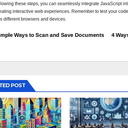
llowing these steps, you can seamlessly integrate JavaScript int
reating interactive web experiences. Remember to test your code 
s different browsers and devices.
st
mple Ways to Scan and Save Documents
4 Ways
vigation
TED POST