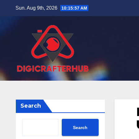
Skip
Sun. Aug 9th, 2026
10:15:57 AM
to
content
Search
Search