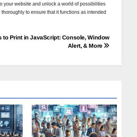
o your website and unlock a world of possibilities
thoroughly to ensure that it functions as intended
 to Print in JavaScript: Console, Window
Alert, & More