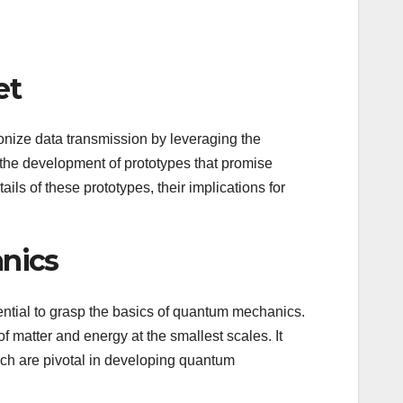
et
onize data transmission by leveraging the
he development of prototypes that promise
ails of these prototypes, their implications for
nics
ssential to grasp the basics of quantum mechanics.
 matter and energy at the smallest scales. It
h are pivotal in developing quantum