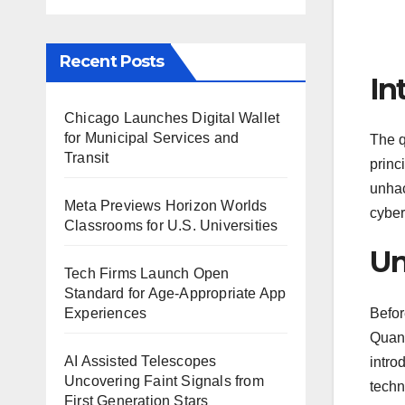
Recent Posts
In
Chicago Launches Digital Wallet
for Municipal Services and
The q
Transit
princ
unhac
Meta Previews Horizon Worlds
cyber
Classrooms for U.S. Universities
Un
Tech Firms Launch Open
Standard for Age-Appropriate App
Befor
Experiences
Quant
AI Assisted Telescopes
intro
Uncovering Faint Signals from
techn
First Generation Stars