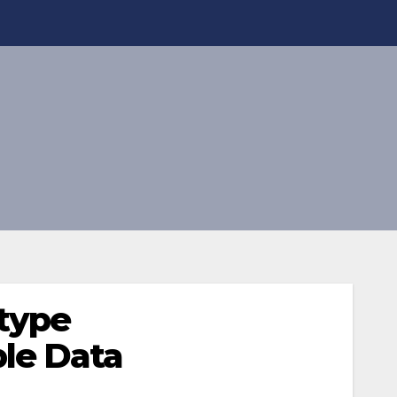
type
le Data