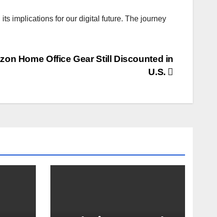
 implications for our digital future. The journey
on Home Office Gear Still Discounted in
U.S.