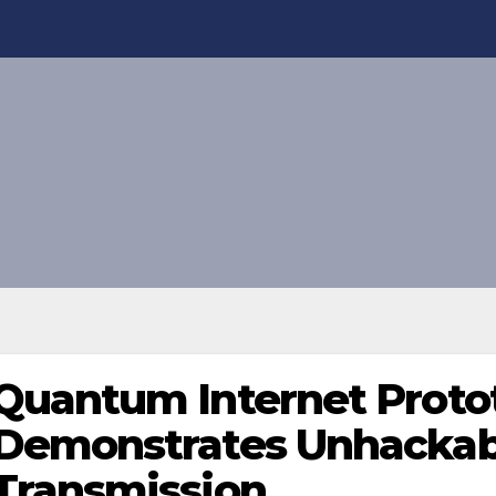
Quantum Internet Proto
Demonstrates Unhackab
Transmission