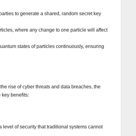
arties to generate a shared, random secret key
icles, where any change to one particle will affect
antum states of particles continuously, ensuring
he rise of cyber threats and data breaches, the
 key benefits:
evel of security that traditional systems cannot