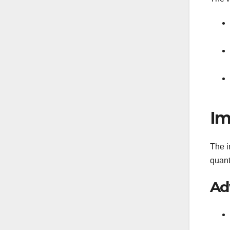
Im
The i
quant
Ad