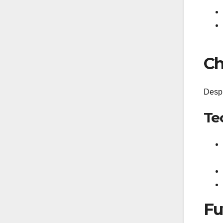
Ch
Despi
Te
Fu