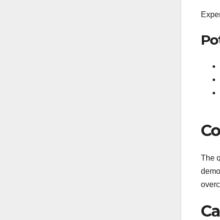
Exper
Po
Co
The q
demon
overc
Ca