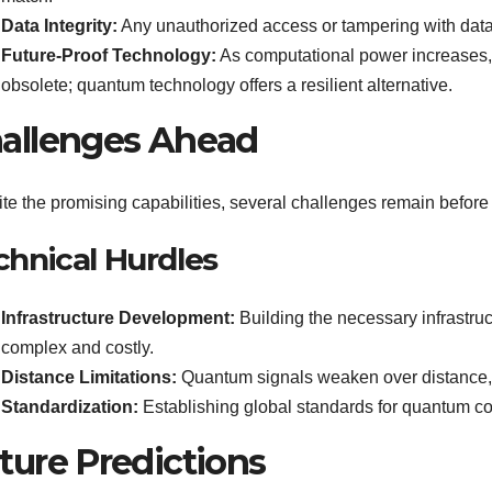
Data Integrity:
Any unauthorized access or tampering with data
Future-Proof Technology:
As computational power increases,
obsolete; quantum technology offers a resilient alternative.
allenges Ahead
te the promising capabilities, several challenges remain befo
chnical Hurdles
Infrastructure Development:
Building the necessary infrastru
complex and costly.
Distance Limitations:
Quantum signals weaken over distance, 
Standardization:
Establishing global standards for quantum co
ture Predictions