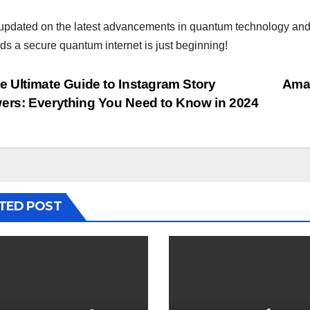
updated on the latest advancements in quantum technology and its
ds a secure quantum internet is just beginning!
st
 Ultimate Guide to Instagram Story
Amaz
ers: Everything You Need to Know in 2024
vigation
TED POST