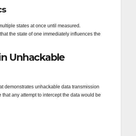
cs
 multiple states at once until measured.
hat the state of one immediately influences the
 in Unhackable
that demonstrates unhackable data transmission
that any attempt to intercept the data would be