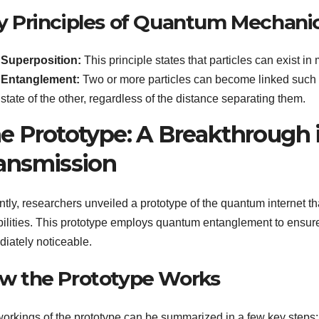
y Principles of Quantum Mechani
Superposition:
This principle states that particles can exist in
Entanglement:
Two or more particles can become linked such t
state of the other, regardless of the distance separating them.
e Prototype: A Breakthrough
ansmission
tly, researchers unveiled a prototype of the quantum internet 
ilities. This prototype employs quantum entanglement to ensure 
iately noticeable.
w the Prototype Works
orkings of the prototype can be summarized in a few key steps: