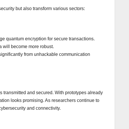
ecurity but also transform various sectors:
age quantum encryption for secure transactions.
ta will become more robust.
 significantly from unhackable communication
s transmitted and secured. With prototypes already
tion looks promising. As researchers continue to
ybersecurity and connectivity.