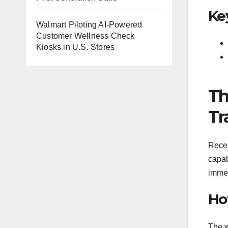
Ke
Walmart Piloting AI-Powered
Customer Wellness Check
Kiosks in U.S. Stores
Th
Tr
Recen
capab
immed
Ho
The w