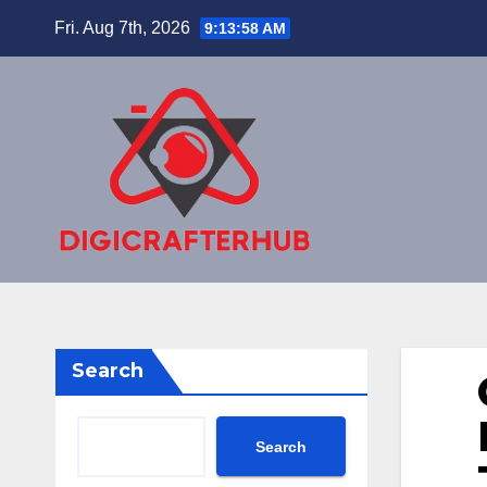
Skip
Fri. Aug 7th, 2026
9:13:59 AM
to
content
Search
Search