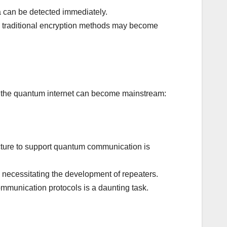
 can be detected immediately.
 traditional encryption methods may become
re the quantum internet can become mainstream:
cture to support quantum communication is
necessitating the development of repeaters.
mmunication protocols is a daunting task.