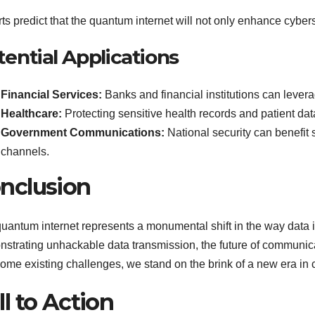
ts predict that the quantum internet will not only enhance cybers
tential Applications
Financial Services:
Banks and financial institutions can lever
Healthcare:
Protecting sensitive health records and patient da
Government Communications:
National security can benefit
channels.
nclusion
uantum internet represents a monumental shift in the way data i
strating unhackable data transmission, the future of communica
ome existing challenges, we stand on the brink of a new era in c
ll to Action