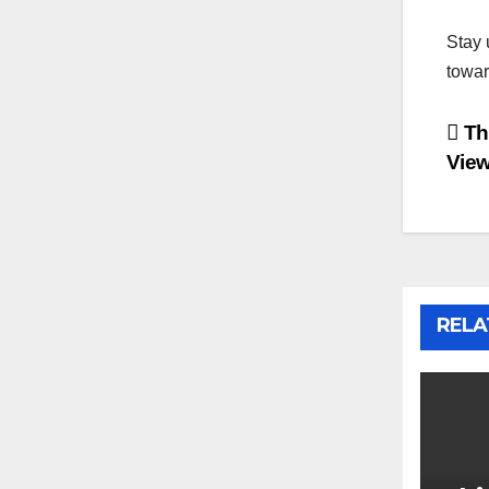
Stay 
towar
Po
The
View
na
RELA