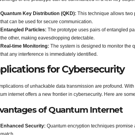
Quantum Key Distribution (QKD):
This technique allows two p
that can be used for secure communication.
Entangled Particles:
The prototype uses pairs of entangled part
the other, making eavesdropping detectable.
Real-time Monitoring:
The system is designed to monitor the qu
that any interference is immediately identified.
plications for Cybersecurity
mplications of unhackable data transmission are profound. With t
um internet offers a new frontier in cybersecurity. Here are some
vantages of Quantum Internet
Enhanced Security:
Quantum encryption techniques promise a l
match.