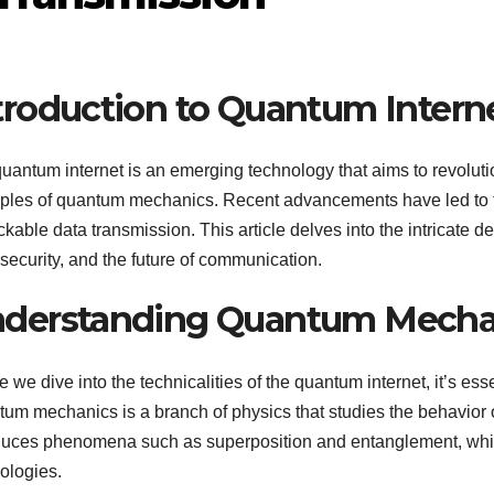
troduction to Quantum Intern
uantum internet is an emerging technology that aims to revoluti
iples of quantum mechanics. Recent advancements have led to t
kable data transmission. This article delves into the intricate det
security, and the future of communication.
derstanding Quantum Mecha
e we dive into the technicalities of the quantum internet, it’s e
um mechanics is a branch of physics that studies the behavior of
duces phenomena such as superposition and entanglement, whic
ologies.