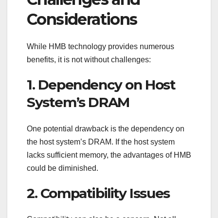
Considerations
While HMB technology provides numerous
benefits, it is not without challenges:
1. Dependency on Host
System’s DRAM
One potential drawback is the dependency on
the host system’s DRAM. If the host system
lacks sufficient memory, the advantages of HMB
could be diminished.
2. Compatibility Issues