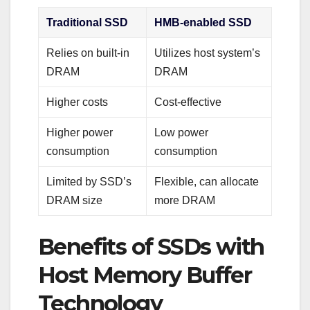
Traditional SSD
HMB-enabled SSD
Relies on built-in
Utilizes host system’s
DRAM
DRAM
Higher costs
Cost-effective
Higher power
Low power
consumption
consumption
Limited by SSD’s
Flexible, can allocate
DRAM size
more DRAM
Benefits of SSDs with
Host Memory Buffer
Technology