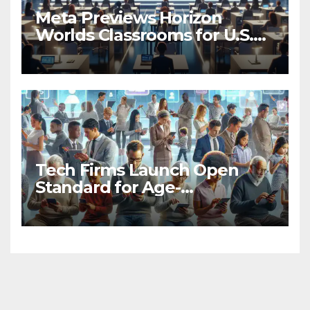
Meta Previews Horizon
Worlds Classrooms for U.S.
Universities
Tech Firms Launch Open
Standard for Age-
Appropriate App
Experiences