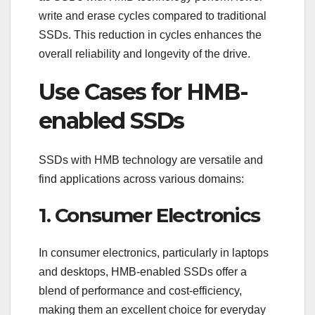
write and erase cycles compared to traditional
SSDs. This reduction in cycles enhances the
overall reliability and longevity of the drive.
Use Cases for HMB-
enabled SSDs
SSDs with HMB technology are versatile and
find applications across various domains:
1. Consumer Electronics
In consumer electronics, particularly in laptops
and desktops, HMB-enabled SSDs offer a
blend of performance and cost-efficiency,
making them an excellent choice for everyday