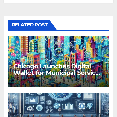
RELATED POST
Chicago Launches Digital
Wallet for Municipal Services
and Transit