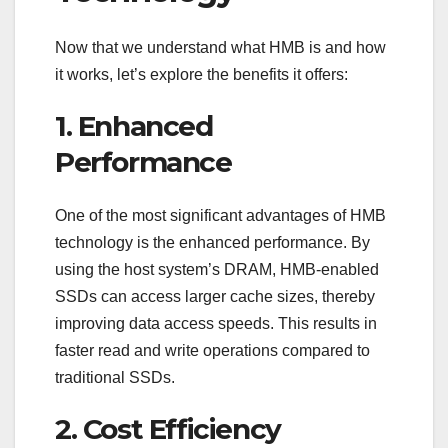
Now that we understand what HMB is and how
it works, let’s explore the benefits it offers:
1. Enhanced
Performance
One of the most significant advantages of HMB
technology is the enhanced performance. By
using the host system’s DRAM, HMB-enabled
SSDs can access larger cache sizes, thereby
improving data access speeds. This results in
faster read and write operations compared to
traditional SSDs.
2. Cost Efficiency