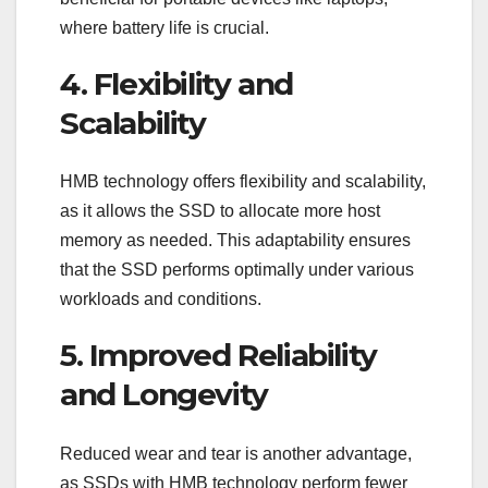
where battery life is crucial.
4. Flexibility and
Scalability
HMB technology offers flexibility and scalability,
as it allows the SSD to allocate more host
memory as needed. This adaptability ensures
that the SSD performs optimally under various
workloads and conditions.
5. Improved Reliability
and Longevity
Reduced wear and tear is another advantage,
as SSDs with HMB technology perform fewer