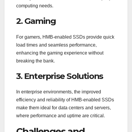
computing needs.
2. Gaming
For gamers, HMB-enabled SSDs provide quick
load times and seamless performance,
enhancing the gaming experience without
breaking the bank.
3. Enterprise Solutions
In enterprise environments, the improved
efficiency and reliability of HMB-enabled SSDs
make them ideal for data centers and servers,
where performance and uptime are critical.
Challenges and