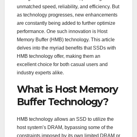
unmatched speed, reliability, and efficiency. But
as technology progresses, new enhancements
are constantly being added to further optimize
performance. One such innovation is Host
Memory Buffer (HMB) technology. This article
delves into the myriad benefits that SSDs with
HMB technology offer, making them an
excellent choice for both casual users and
industry experts alike.
What is Host Memory
Buffer Technology?
HMB technology allows an SSD to utilize the
host system’s DRAM, bypassing some of the
constraints imposed by its own limited DRAM or