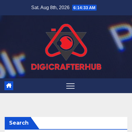
Skip
Sat. Aug 8th, 2026
6:14:33 AM
to
content
Search