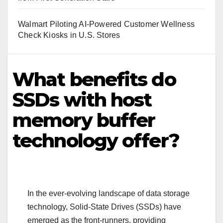
Walmart Piloting AI-Powered Customer Wellness
Check Kiosks in U.S. Stores
What benefits do
SSDs with host
memory buffer
technology offer?
In the ever-evolving landscape of data storage
technology, Solid-State Drives (SSDs) have
emerged as the front-runners, providing