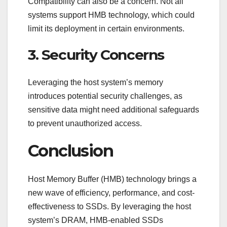
Compatibility can also be a concern. Not all
systems support HMB technology, which could
limit its deployment in certain environments.
3. Security Concerns
Leveraging the host system’s memory
introduces potential security challenges, as
sensitive data might need additional safeguards
to prevent unauthorized access.
Conclusion
Host Memory Buffer (HMB) technology brings a
new wave of efficiency, performance, and cost-
effectiveness to SSDs. By leveraging the host
system’s DRAM, HMB-enabled SSDs