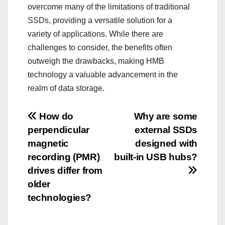
overcome many of the limitations of traditional
SSDs, providing a versatile solution for a
variety of applications. While there are
challenges to consider, the benefits often
outweigh the drawbacks, making HMB
technology a valuable advancement in the
realm of data storage.
Post
How do
Why are some
perpendicular
external SSDs
navigation
magnetic
designed with
recording (PMR)
built-in USB hubs?
drives differ from
older
technologies?