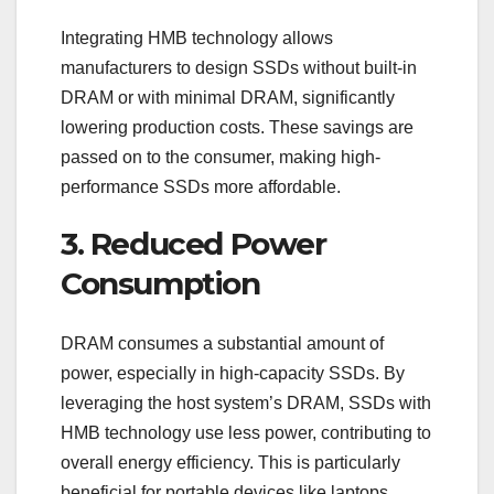
Integrating HMB technology allows
manufacturers to design SSDs without built-in
DRAM or with minimal DRAM, significantly
lowering production costs. These savings are
passed on to the consumer, making high-
performance SSDs more affordable.
3. Reduced Power
Consumption
DRAM consumes a substantial amount of
power, especially in high-capacity SSDs. By
leveraging the host system’s DRAM, SSDs with
HMB technology use less power, contributing to
overall energy efficiency. This is particularly
beneficial for portable devices like laptops,