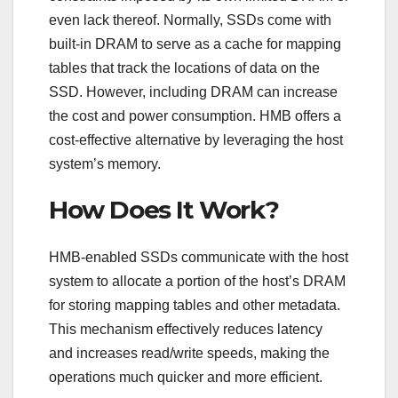
even lack thereof. Normally, SSDs come with
built-in DRAM to serve as a cache for mapping
tables that track the locations of data on the
SSD. However, including DRAM can increase
the cost and power consumption. HMB offers a
cost-effective alternative by leveraging the host
system’s memory.
How Does It Work?
HMB-enabled SSDs communicate with the host
system to allocate a portion of the host’s DRAM
for storing mapping tables and other metadata.
This mechanism effectively reduces latency
and increases read/write speeds, making the
operations much quicker and more efficient.