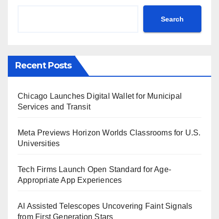
Search
Recent Posts
Chicago Launches Digital Wallet for Municipal
Services and Transit
Meta Previews Horizon Worlds Classrooms for U.S.
Universities
Tech Firms Launch Open Standard for Age-
Appropriate App Experiences
AI Assisted Telescopes Uncovering Faint Signals
from First Generation Stars